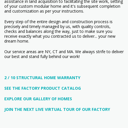
assistance in land acquisition to facilitating the site work, setting
of your custom modular home and it's subsequent completion
and customization as per your instructions.
Every step of the entire design and construction process is
precisely and timely managed by us, with quality controls,
checks and balances along the way, just to make sure you
receive exactly what you contracted us to deliver... your new
dream home.
Our service areas are NY, CT and MA. We always strife to deliver
our best and stand fully behind our work!
2 / 10 STRUCTURAL HOME WARRANTY
SEE THE FACTORY PRODUCT CATALOG
EXPLORE OUR GALLERY OF HOMES
JOIN THE NEXT LIVE VIRTUAL TOUR OF OUR FACTORY