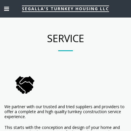
SEGALLA'S TURNKEY HOUSING LLC
SERVICE
We partner with our trusted and tried suppliers and providers to
offer a complete and high quailty turnkey construction service
experience.
This starts with the conception and design of your home and