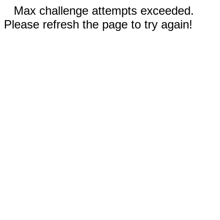
Max challenge attempts exceeded.
Please refresh the page to try again!